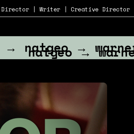
 
Director
 | 
Writer
 | 
Creative Director
tgeo → warnermedi
atgeo → warnermed