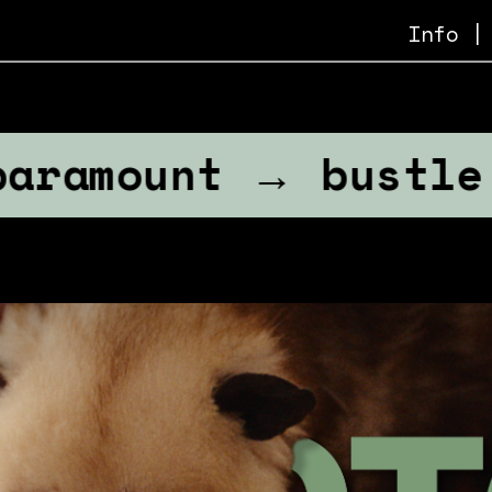
Info
 |
unt → bustle → na
n