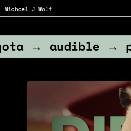
Michael J Wolf
→ audible → paramo