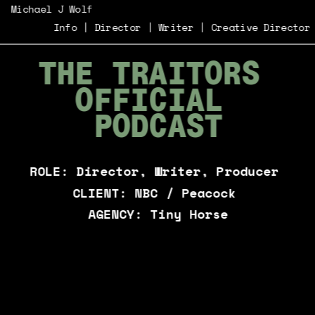
Michael J Wolf
Info
 | 
Director
 | 
Writer
 | 
Creative Director
THE TRAITORS 
OFFICIAL 
PODCAST
ROLE: Director, Writer, Producer 
CLIENT: NBC / Peacock 
AGENCY: Tiny Horse